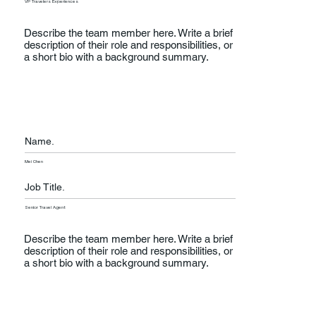
VP Travelers Experiences
Describe the team member here. Write a brief
description of their role and responsibilities, or
a short bio with a background summary.
Name.
Mei Chen
Job Title.
Senior Travel Agent
Describe the team member here. Write a brief
description of their role and responsibilities, or
a short bio with a background summary.