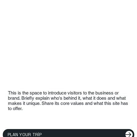
This is the space to introduce visitors to the business or
brand. Briefly explain who's behind it, what it does and what
makes it unique. Share its core values and what this site has
to offer.
PLAN YOUR TRIP