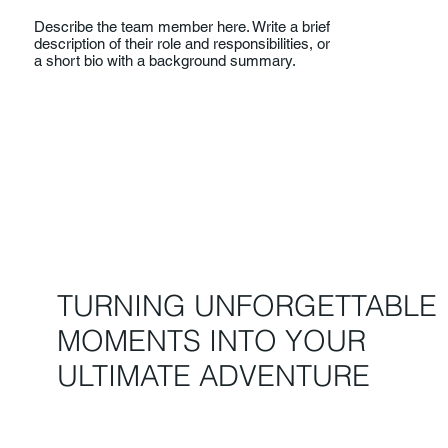
Describe the team member here. Write a brief
description of their role and responsibilities, or
a short bio with a background summary.
TURNING UNFORGETTABLE
MOMENTS INTO YOUR
ULTIMATE ADVENTURE