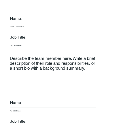
Name.
Javier Gonzalez
Job Title.
CEO & Founder
Describe the team member here. Write a brief
description of their role and responsibilities, or
a short bio with a background summary.
Name.
Rashid Khan
Job Title.