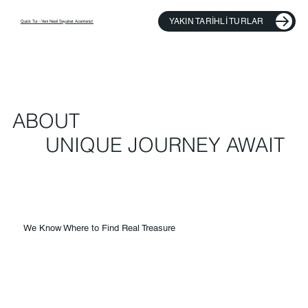
YAKIN TARIHLI TURLAR
​Quick Tur - Yeni Nesil Seyahat Acenteniz!
ABOUT
UNIQUE JOURNEY AWAIT
We Know Where to Find Real Treasure