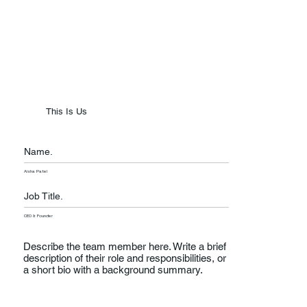
This Is Us
Name.
Aisha Patel
Job Title.
CEO & Founder
Describe the team member here. Write a brief
description of their role and responsibilities, or
a short bio with a background summary.