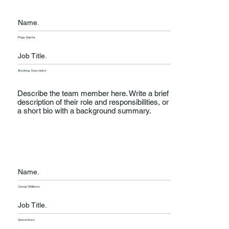
Name.
Priya Gupta
Job Title.
Booking Specialist
Describe the team member here. Write a brief
description of their role and responsibilities, or
a short bio with a background summary.
Name.
Jamal Williams
Job Title.
Operations