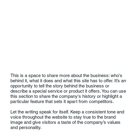
This is a space to share more about the business: who's
behind it, what it does and what this site has to offer. It’s an
opportunity to tell the story behind the business or
describe a special service or product it offers. You can use
this section to share the company's history or highlight a
particular feature that sets it apart from competitors.
Let the writing speak for itself. Keep a consistent tone and
voice throughout the website to stay true to the brand
image and give visitors a taste of the company’s values
and personality.