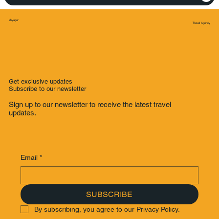
Voyager
Travel Agency
Get exclusive updates
Subscribe to our newsletter
Sign up to our newsletter to receive the latest travel
updates.
Email
*
SUBSCRIBE
By subscribing, you agree to our Privacy Policy.